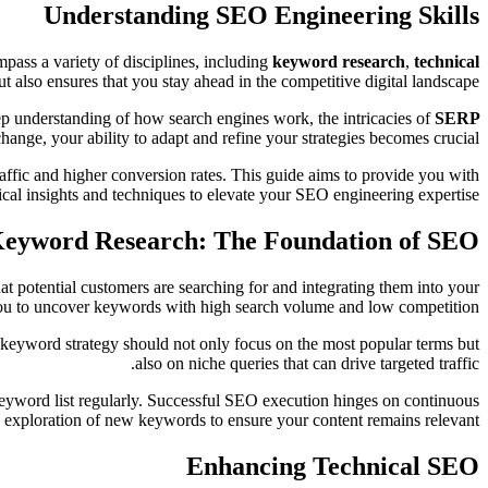
Understanding SEO Engineering Skills
ass a variety of disciplines, including
keyword research
,
technical
t also ensures that you stay ahead in the competitive digital landscape.
eep understanding of how search engines work, the intricacies of
SERP
hange, your ability to adapt and refine your strategies becomes crucial.
raffic and higher conversion rates. This guide aims to provide you with
ical insights and techniques to elevate your SEO engineering expertise.
eyword Research: The Foundation of SEO
at potential customers are searching for and integrating them into your
you to uncover keywords with high search volume and low competition.
e keyword strategy should not only focus on the most popular terms but
also on niche queries that can drive targeted traffic.
 keyword list regularly. Successful SEO execution hinges on continuous
 exploration of new keywords to ensure your content remains relevant.
Enhancing Technical SEO