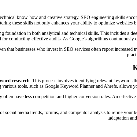
echnical know-how and creative strategy. SEO engineering skills encomp
tering these skills not only enhances your ability to optimize websites bu
g foundation in both analytical and technical skills. This includes a d
ed for conducting effective audits. As Google's algorithms continuously c
iven that businesses who invest in SEO services often report increased t
pract
K
word research
. This process involves identifying relevant keywords th
ng various tools, such as Google Keyword Planner and Ahrefs, allows 
y often have less competition and higher conversion rates. An effectiv
r of social media trends, forums, and competitor analysis to refine your
adaptation and