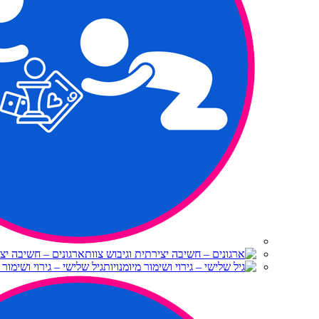
יצירתית וגיבוש צוות
 – גירוי ושימור מיומנויות