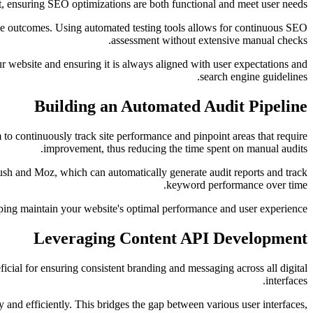
 ensuring SEO optimizations are both functional and meet user needs.
ble outcomes. Using automated testing tools allows for continuous SEO
assessment without extensive manual checks.
r website and ensuring it is always aligned with user expectations and
search engine guidelines.
Building an Automated Audit Pipeline
 to continuously track site performance and pinpoint areas that require
improvement, thus reducing the time spent on manual audits.
ush and Moz, which can automatically generate audit reports and track
keyword performance over time.
ping maintain your website's optimal performance and user experience.
Leveraging Content API Development
ficial for ensuring consistent branding and messaging across all digital
interfaces.
 and efficiently. This bridges the gap between various user interfaces,