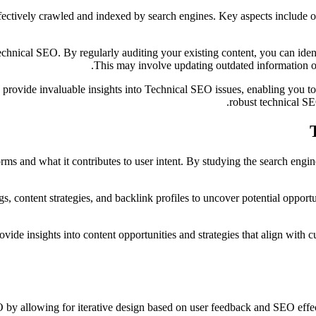
effectively crawled and indexed by search engines. Key aspects include
technical SEO. By regularly auditing your existing content, you can id
This may involve updating outdated information o
rovide invaluable insights into Technical SEO issues, enabling you to
robust technical SEO
rms and what it contributes to user intent. By studying the search engin
s, content strategies, and backlink profiles to uncover potential oppor
de insights into content opportunities and strategies that align with c
O by allowing for iterative design based on user feedback and SEO effe