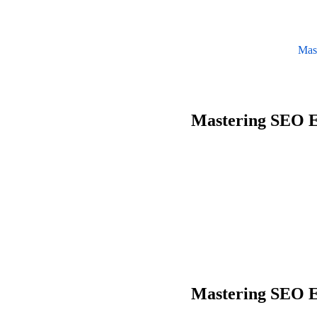
Mas
Mastering SEO E
Mastering SEO E