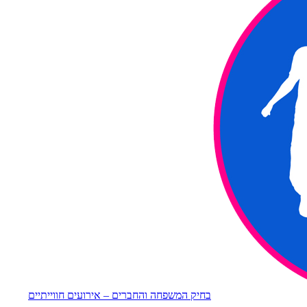
בחיק המשפחה והחברים – אירועים חווייתיים