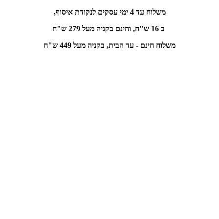
משלוח עד 4 ימי עסקים לנקודת איסוף,
בקניה מעל 279 ש"ח
ב 16 ש"ח, וחינם
משלוח חינם - עד הבית, בקניה מעל 449 ש"ח