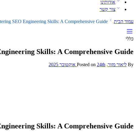
אודותינו
צור קשר
tering SEO Engineering Skills: A Comprehensive Guide
עמוד הבית
כללי
ngineering Skills: A Comprehensive Guide
24th אוקטובר 2025
Posted on
.
ליאור מזור
By
ngineering Skills: A Comprehensive Guide