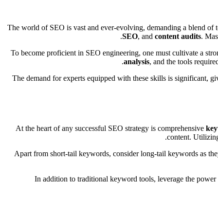
The world of SEO is vast and ever-evolving, demanding a blend of t
SEO
, and
content audits
. Mas
To become proficient in SEO engineering, one must cultivate a stron
analysis
, and the tools requir
The demand for experts equipped with these skills is significant, g
At the heart of any successful SEO strategy is comprehensive
key
content. Utilizi
Apart from short-tail keywords, consider long-tail keywords as the
In addition to traditional keyword tools, leverage the powe