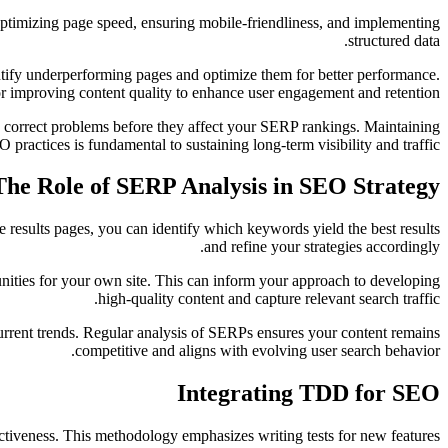
 optimizing page speed, ensuring mobile-friendliness, and implementing
structured data.
entify underperforming pages and optimize them for better performance.
r improving content quality to enhance user engagement and retention.
 correct problems before they affect your SERP rankings. Maintaining
 practices is fundamental to sustaining long-term visibility and traffic.
The Role of SERP Analysis in SEO Strategy
e results pages, you can identify which keywords yield the best results
and refine your strategies accordingly.
tunities for your own site. This can inform your approach to developing
high-quality content and capture relevant search traffic.
urrent trends. Regular analysis of SERPs ensures your content remains
competitive and aligns with evolving user search behavior.
Integrating TDD for SEO
ctiveness. This methodology emphasizes writing tests for new features