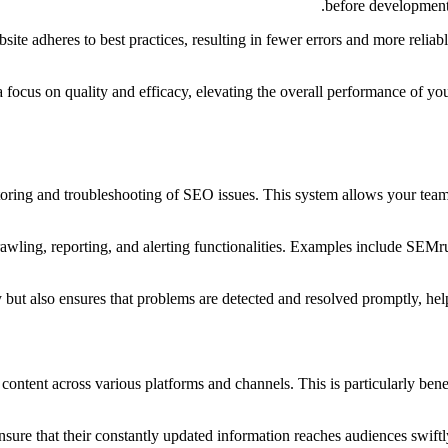
before development,
te adheres to best practices, resulting in fewer errors and more relia
focus on quality and efficacy, elevating the overall performance of you
itoring and troubleshooting of SEO issues. This system allows your team
rawling, reporting, and alerting functionalities. Examples include SEMr
 but also ensures that problems are detected and resolved promptly, hel
 content across various platforms and channels. This is particularly bene
ure that their constantly updated information reaches audiences swiftly