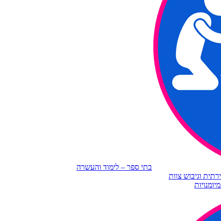
בתי ספר – לימוד והעשרה
ארגונים – חשיבה 
גיל שלישי