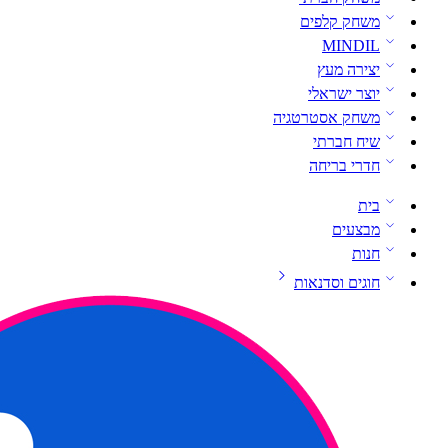
משחק קלפים
MINDIL
יצירה מעץ
יוצר ישראלי
משחק אסטרטגיה
שיח חברתי
חדרי בריחה
בית
מבצעים
חנות
חוגים וסדנאות