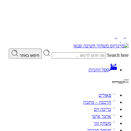
Search here
חיפוש באתר
סל הקניות
0
קטגוריות
פאזלים
הרכבה – מתכת
בריכה וים
אתגר אישי
משחק זוגי
משחק חברתי