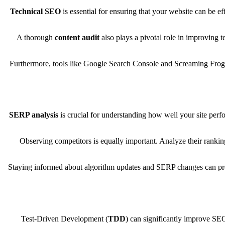
Technical SEO
is essential for ensuring that your website can be 
A thorough
content audit
also plays a pivotal role in improving 
Furthermore, tools like Google Search Console and Screaming Frog p
SERP analysis
is crucial for understanding how well your site perfo
Observing competitors is equally important. Analyze their ranking
Staying informed about algorithm updates and SERP changes can provi
Test-Driven Development (
TDD
) can significantly improve SE