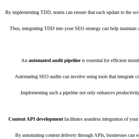
By implementing TDD, teams can ensure that each update to the websi
Thus, integrating TDD into your SEO strategy can help maintain a 
An
automated audit pipeline
is essential for efficient mon
Automating SEO audits can involve using tools that integrate c
Implementing such a pipeline not only enhances productivity
Content API development
facilitates seamless integration of your
By automating content delivery through APIs, businesses can ens